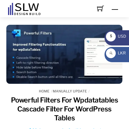
Skip
Men
to
content
USD
$
USD
LKR
රු
LKR
HOME
MANUALLY UPDATE
Powerful Filters For Wpdatatables
Cascade Filter For WordPress
Tables