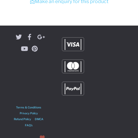
📩Make an enquiry for this product
Terms & Conditions
Privacy Policy
Refund Policy
DMCA
FAQ’s