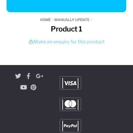
HOME
MANUALLY UPDATE
Product 1
📩Make an enquiry for this product