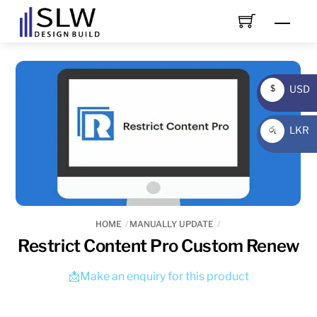
Skip
Men
to
content
USD
$
USD
LKR
රු
LKR
HOME
MANUALLY UPDATE
Restrict Content Pro Custom Renew
📩Make an enquiry for this product