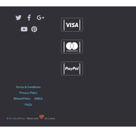
Terms & Conditions
Privacy Policy
Refund Policy
DMCA
FAQ’s
©
SL WordPress
- Made with
Sri Lanka