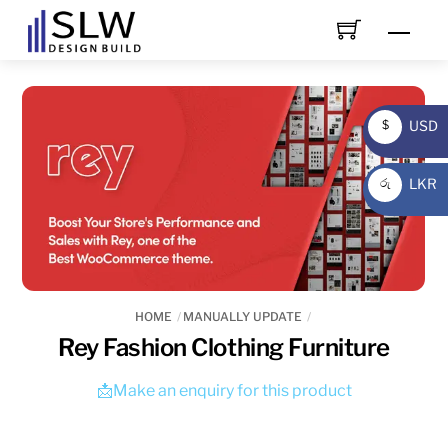
Skip
Men
to
content
USD
$
USD
LKR
රු
LKR
HOME
MANUALLY UPDATE
Rey Fashion Clothing Furniture
📩Make an enquiry for this product