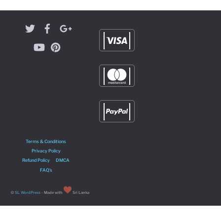
Terms & Conditions
Privacy Policy
Refund Policy
DMCA
FAQ’s
©
SL WordPress
- Made with
Sri Lanka