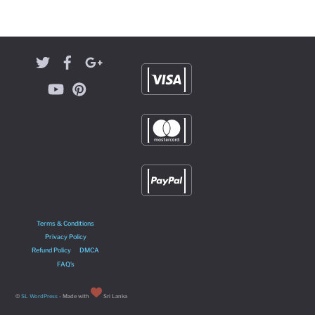
Terms & Conditions
Privacy Policy
Refund Policy
DMCA
FAQ’s
©
SL WordPress
- Made with
Sri Lanka