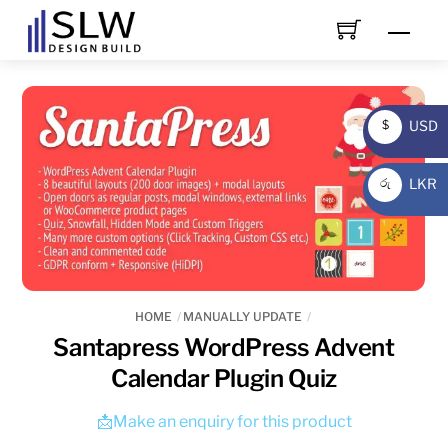
Skip
Men
to
content
USD
$
USD
LKR
රු
LKR
HOME
MANUALLY UPDATE
Santapress WordPress Advent
Calendar Plugin Quiz
📩Make an enquiry for this product