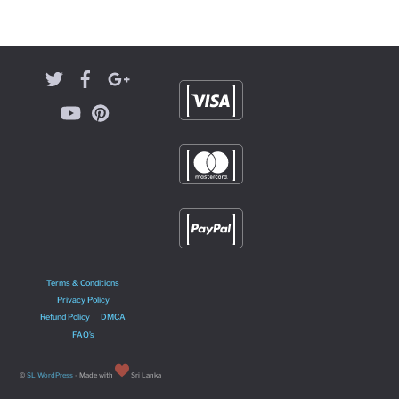
Terms & Conditions
Privacy Policy
Refund Policy
DMCA
FAQ’s
©
SL WordPress
- Made with
Sri Lanka