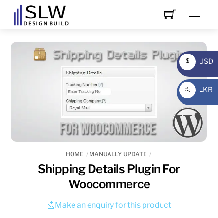
Skip
Men
to
content
USD
$
USD
LKR
රු
LKR
HOME
MANUALLY UPDATE
Shipping Details Plugin For
Woocommerce
📩Make an enquiry for this product