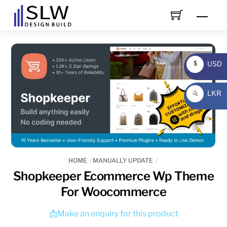
Skip
Men
to
content
USD
$
USD
LKR
රු
LKR
HOME
MANUALLY UPDATE
Shopkeeper Ecommerce Wp Theme
For Woocommerce
📩Make an enquiry for this product