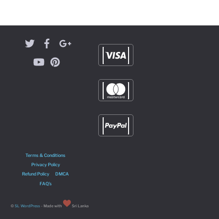
Terms & Conditions
Privacy Policy
Refund Policy
DMCA
FAQ’s
©
SL WordPress
- Made with
Sri Lanka