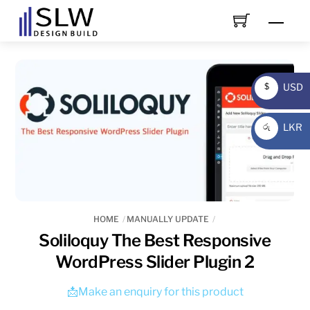
Skip
Men
to
content
USD
$
USD
LKR
රු
LKR
HOME
MANUALLY UPDATE
Soliloquy The Best Responsive
WordPress Slider Plugin 2
📩Make an enquiry for this product