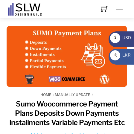
Skip
Men
to
content
USD
$
USD
LKR
රු
LKR
HOME
MANUALLY UPDATE
Sumo Woocommerce Payment
Plans Deposits Down Payments
Installments Variable Payments Etc