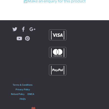
📩Make an enquiry for this product
Terms & Conditions
Privacy Policy
Refund Policy
DMCA
FAQ’s