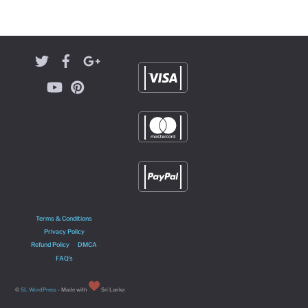
Terms & Conditions
Privacy Policy
Refund Policy
DMCA
FAQ’s
©
SL WordPress
- Made with
Sri Lanka