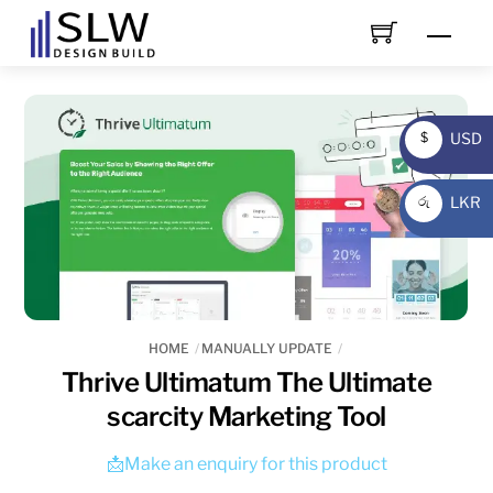
Skip
Men
to
content
USD
$
USD
LKR
රු
LKR
HOME
MANUALLY UPDATE
Thrive Ultimatum The Ultimate
scarcity Marketing Tool
📩Make an enquiry for this product