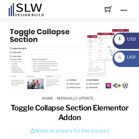
Skip
Men
to
content
USD
$
USD
LKR
රු
LKR
HOME
MANUALLY UPDATE
Toggle Collapse Section Elementor
Addon
📩Make an enquiry for this product