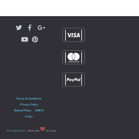
Terms & Conditions
Privacy Policy
Refund Policy
DMCA
FAQ’s
©
SL WordPress
- Made with
Sri Lanka