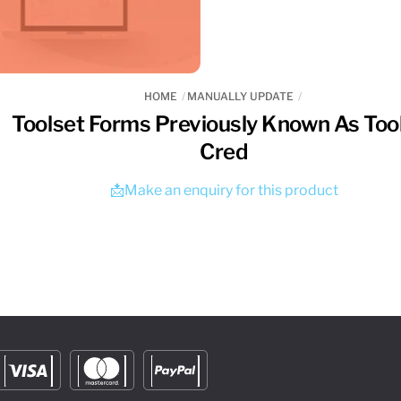
HOME
MANUALLY UPDATE
Toolset Forms Previously Known As Too
Cred
📩Make an enquiry for this product