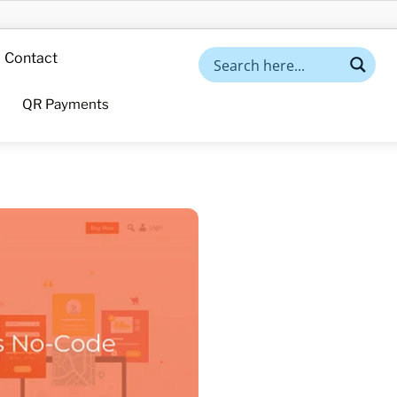
Contact
QR Payments