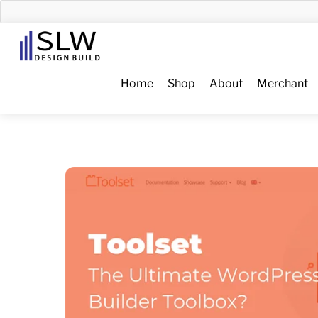
Skip
to
Menu
content
Home
Shop
About
Merchant