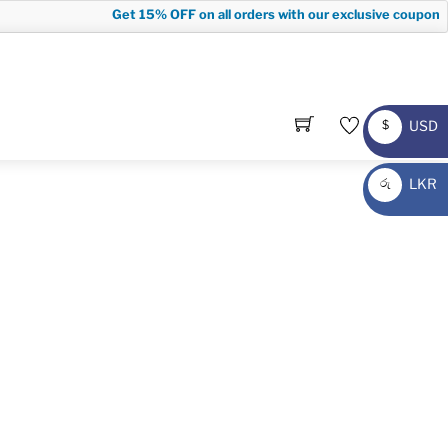
Get
15% OFF
on all orders with our exclusive coupon co
USD
$
USD
LKR
රු
LKR