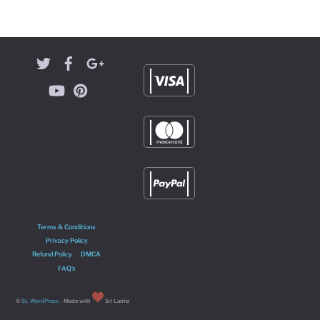
Terms & Conditions
Privacy Policy
Refund Policy
DMCA
FAQ’s
©
SL WordPress
- Made with
Sri Lanka