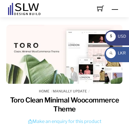
Skip
Men
to
content
USD
$
USD
LKR
රු
LKR
HOME
MANUALLY UPDATE
Toro Clean Minimal Woocommerce
Theme
📩Make an enquiry for this product