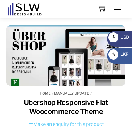
Skip
Men
to
content
USD
$
USD
LKR
රු
LKR
HOME
MANUALLY UPDATE
Ubershop Responsive Flat
Woocommerce Theme
📩Make an enquiry for this product