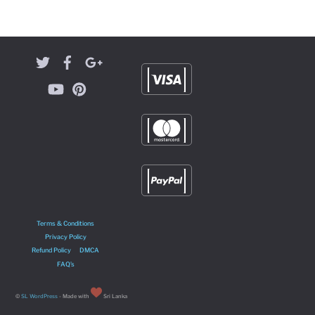
Terms & Conditions
Privacy Policy
Refund Policy
DMCA
FAQ’s
©
SL WordPress
- Made with
Sri Lanka