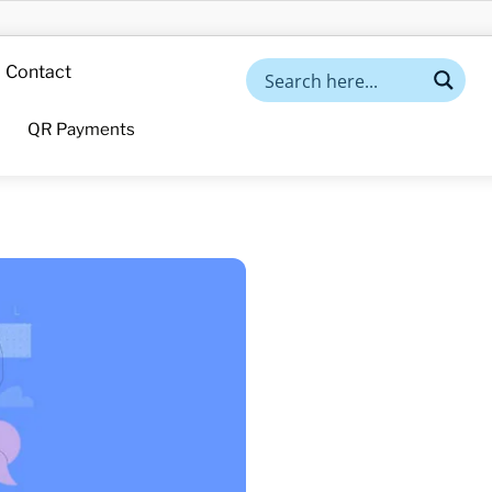
Contact
QR Payments