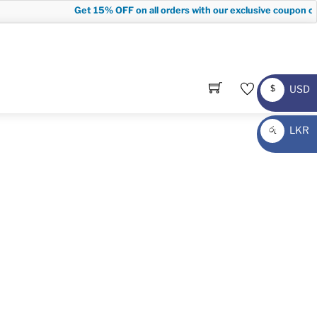
Get
15% OFF
on all orders with our exclusive coupon co
USD
$
USD
LKR
රු
LKR