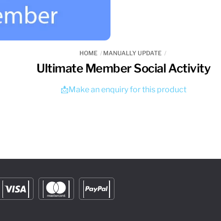
HOME
MANUALLY UPDATE
Ultimate Member Social Activity
📩Make an enquiry for this product