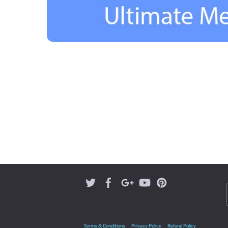
Terms & Conditions
Privacy Policy
Refund Policy