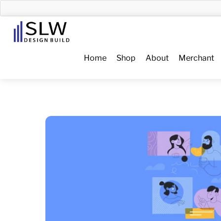
Skip
to
Menu
content
Home
Shop
About
Merchant