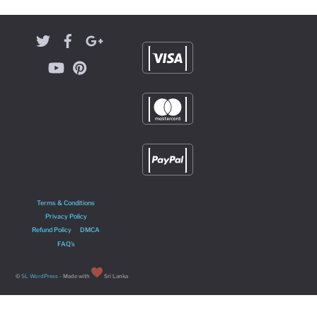
Terms & Conditions
Privacy Policy
Refund Policy
DMCA
FAQ’s
©
SL WordPress
- Made with
Sri Lanka