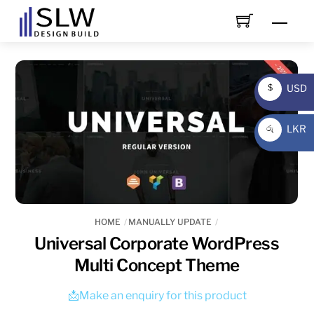
Skip
Men
to
content
USD
$
USD
LKR
රු
LKR
HOME
MANUALLY UPDATE
Universal Corporate WordPress
Multi Concept Theme
📩Make an enquiry for this product