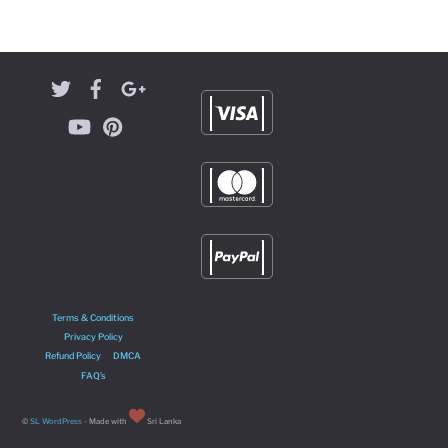
Terms & Conditions
Privacy Policy
Refund Policy
DMCA
FAQ’s
©
SL WordPress
- Made with
Sri Lanka