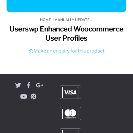
HOME
MANUALLY UPDATE
Userswp Enhanced Woocommerce
User Profiles
📩Make an enquiry for this product