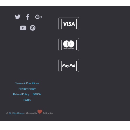
Terms & Conditions
Privacy Policy
Refund Policy
DMCA
FAQ’s
©
SL WordPress
- Made with
Sri Lanka