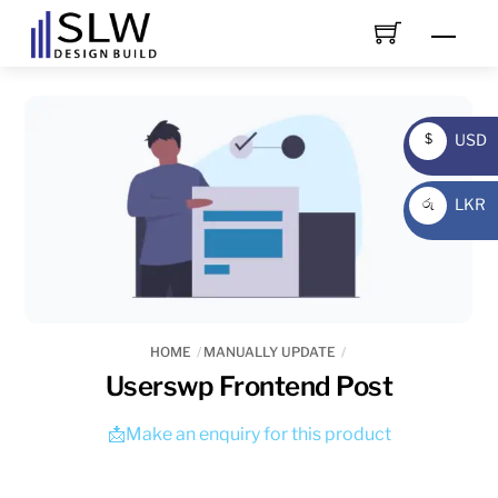
Skip
Men
to
content
USD
$
USD
LKR
රු
LKR
HOME
MANUALLY UPDATE
Userswp Frontend Post
📩Make an enquiry for this product