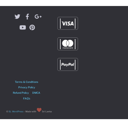
Terms & Conditions
Privacy Policy
Refund Policy
DMCA
FAQ’s
©
SL WordPress
- Made with
Sri Lanka