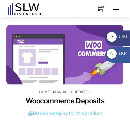
Skip
Men
to
content
USD
$
USD
LKR
රු
LKR
HOME
MANUALLY UPDATE
Woocommerce Deposits
📩Make an enquiry for this product