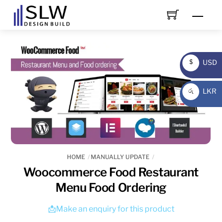
Skip
Men
to
content
USD
$
USD
LKR
රු
LKR
HOME
MANUALLY UPDATE
Woocommerce Food Restaurant
Menu Food Ordering
📩Make an enquiry for this product