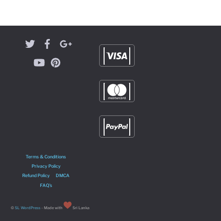
Terms & Conditions
Privacy Policy
Refund Policy
DMCA
FAQ’s
©
SL WordPress
- Made with
Sri Lanka