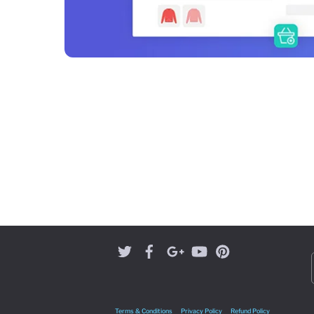
Terms & Conditions
Privacy Policy
Refund Policy