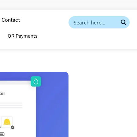
Contact
QR Payments