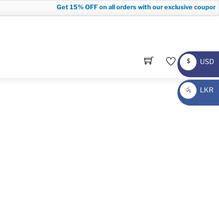
Get
15% OFF
on all orders with our exclusive coupon c
USD
$
USD
LKR
රු
LKR