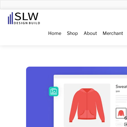
Skip
to
Menu
content
Home
Shop
About
Merchant