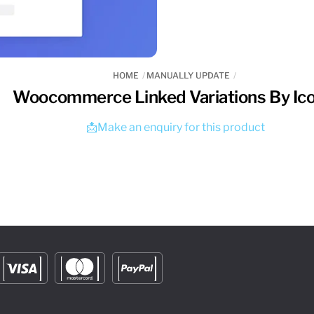
HOME
MANUALLY UPDATE
Woocommerce Linked Variations By Ico
📩Make an enquiry for this product