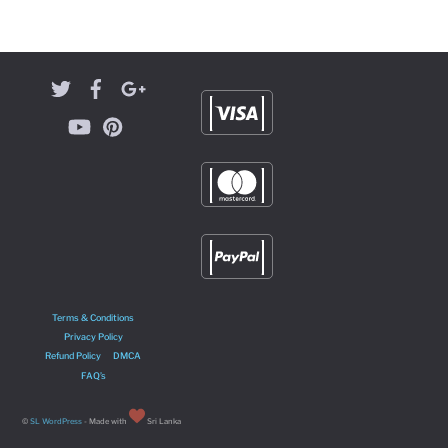
Terms & Conditions
Privacy Policy
Refund Policy
DMCA
FAQ’s
©
SL WordPress
- Made with
Sri Lanka