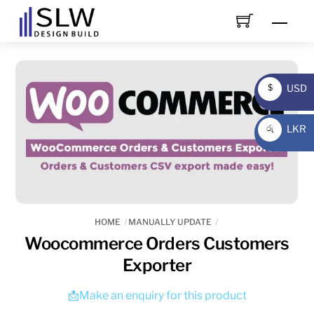
Skip
Men
to
content
USD
$
USD
LKR
රු
LKR
HOME
MANUALLY UPDATE
Woocommerce Orders Customers
Exporter
📩Make an enquiry for this product