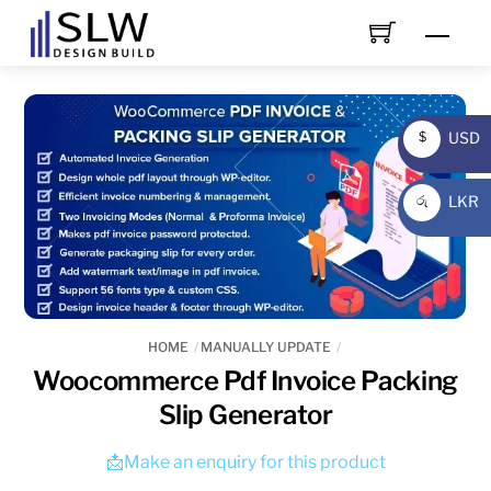
Skip
Men
to
content
USD
$
USD
LKR
රු
LKR
HOME
MANUALLY UPDATE
Woocommerce Pdf Invoice Packing
Slip Generator
📩Make an enquiry for this product