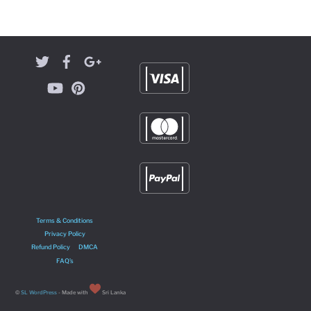
Terms & Conditions
Privacy Policy
Refund Policy
DMCA
FAQ’s
©
SL WordPress
- Made with
Sri Lanka