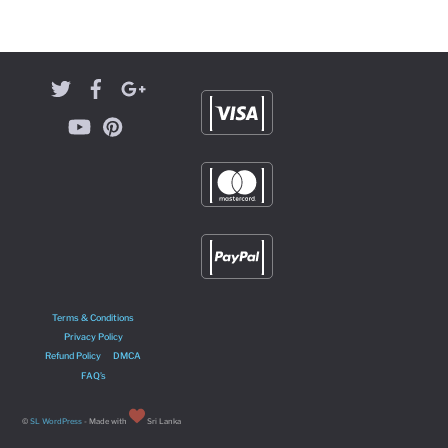
Terms & Conditions
Privacy Policy
Refund Policy
DMCA
FAQ’s
©
SL WordPress
- Made with
Sri Lanka