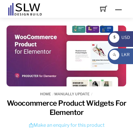
Skip
Men
to
content
USD
$
USD
LKR
රු
LKR
HOME
MANUALLY UPDATE
Woocommerce Product Widgets For
Elementor
📩Make an enquiry for this product