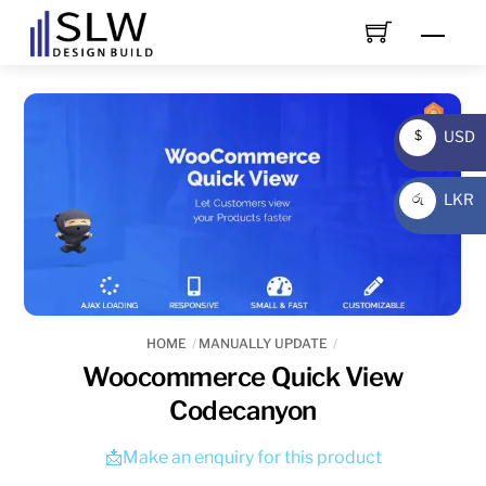
Skip
Men
to
content
USD
$
USD
LKR
රු
LKR
HOME
MANUALLY UPDATE
Woocommerce Quick View
Codecanyon
📩Make an enquiry for this product