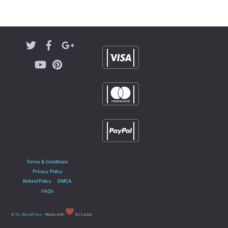
Terms & Conditions
Privacy Policy
Refund Policy
DMCA
FAQ’s
©
SL WordPress
- Made with
Sri Lanka