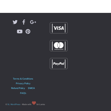
Terms & Conditions
Privacy Policy
Refund Policy
DMCA
FAQ’s
©
SL WordPress
- Made with
Sri Lanka