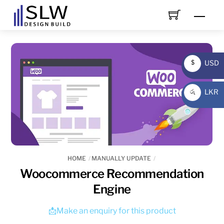
Skip
Men
to
content
USD
$
USD
LKR
රු
LKR
HOME
MANUALLY UPDATE
Woocommerce Recommendation
Engine
📩Make an enquiry for this product