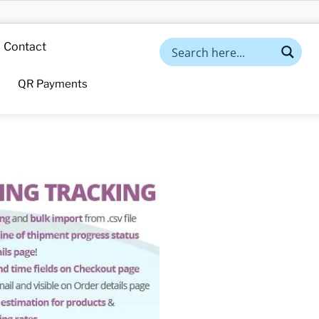
Contact
QR Payments