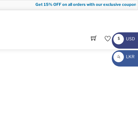
Get
15% OFF
on all orders with our exclusive coupon co
USD
$
USD
LKR
රු
LKR