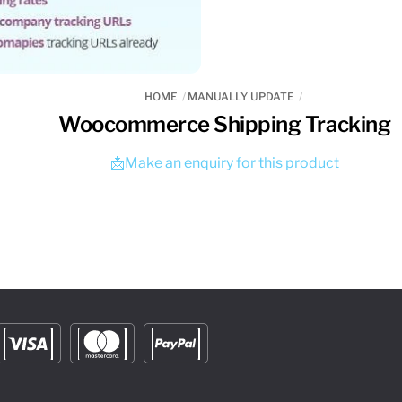
HOME
MANUALLY UPDATE
Woocommerce Shipping Tracking
📩Make an enquiry for this product