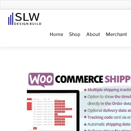
Skip
to
Menu
content
Home
Shop
About
Merchant