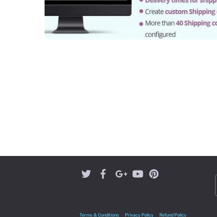
Terms & Conditions
Privacy Policy
Refund Policy