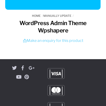
HOME
MANUALLY UPDATE
WordPress Admin Theme
Wpshapere
📩Make an enquiry for this product