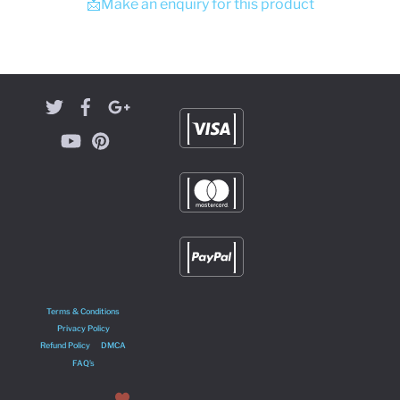
📩Make an enquiry for this product
Terms & Conditions
Privacy Policy
Refund Policy
DMCA
FAQ’s