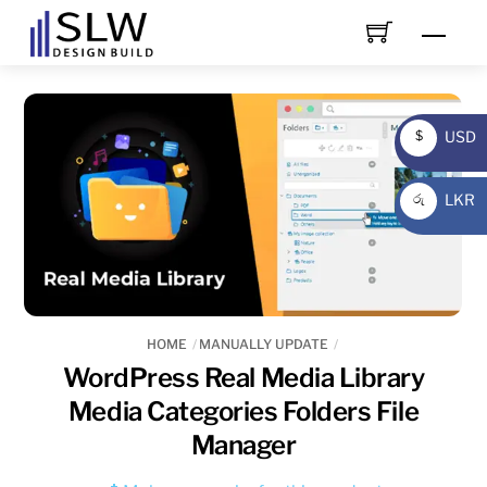
Skip
Men
to
content
USD
$
USD
LKR
රු
LKR
HOME
MANUALLY UPDATE
WordPress Real Media Library
Media Categories Folders File
Manager