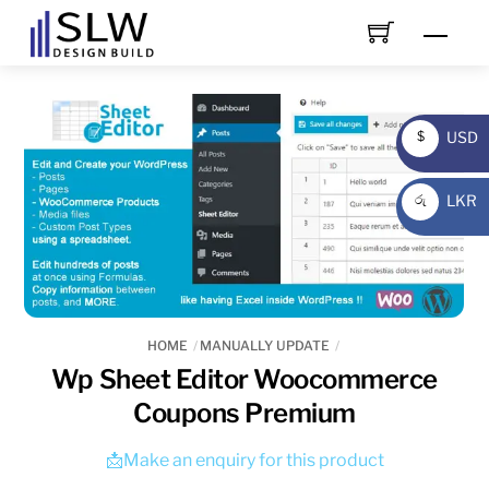
Skip
Men
to
content
USD
$
USD
LKR
රු
LKR
HOME
MANUALLY UPDATE
Wp Sheet Editor Woocommerce
Coupons Premium
📩Make an enquiry for this product