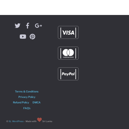
Terms & Conditions
Privacy Policy
Refund Policy
DMCA
FAQ’s
©
SL WordPress
- Made with
Sri Lanka