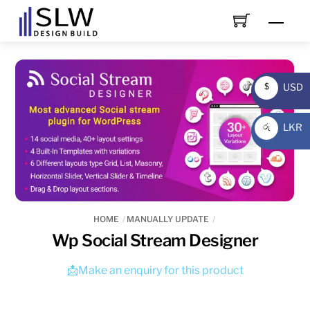
Skip
Men
to
content
USD
$
USD
LKR
රු
LKR
HOME
MANUALLY UPDATE
Wp Social Stream Designer
📩Make an enquiry for this product