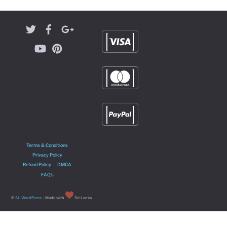
Terms & Conditions
Privacy Policy
Refund Policy
DMCA
FAQ’s
©
SL WordPress
- Made with
Sri Lanka