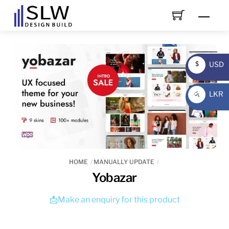
Skip
Men
to
content
USD
$
USD
LKR
රු
LKR
HOME
MANUALLY UPDATE
Yobazar
📩Make an enquiry for this product