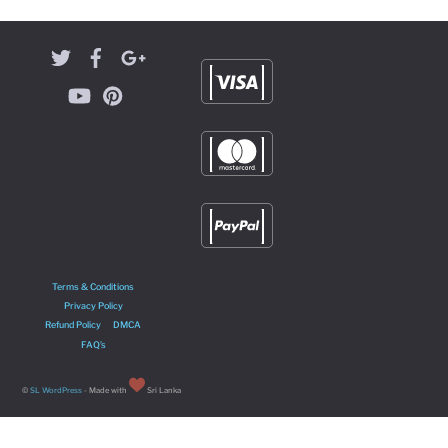
Terms & Conditions
Privacy Policy
Refund Policy
DMCA
FAQ’s
©
SL WordPress
- Made with
Sri Lanka